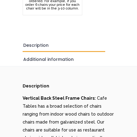
ordered. For example, if you
order 6 chairs your price for each
chair will be in the 3-10 column.
Description
Additional information
Description
Vertical Back Steel Frame Chairs:
Cafe
Tables has a broad selection of chairs
ranging from indoor wood chairs to outdoor
chairs made from galvanized steel. Our
chairs are suitable for use as restaurant