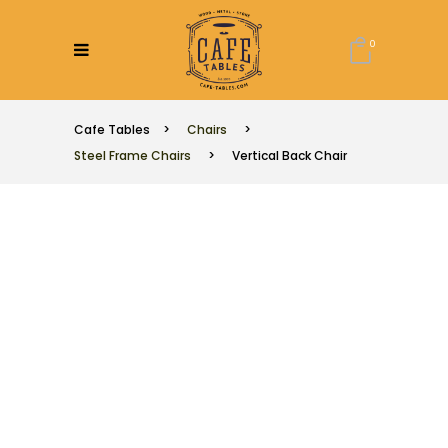
0
Cafe Tables
>
Chairs
>
Steel Frame Chairs
>
Vertical Back Chair