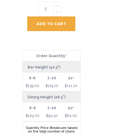
Vertical
Back
Chair
ADD TO CART
quantity
Order Quantity*
Bar Height (40.5")
$139.00
$125.10
$111.20
Dining Height (28.5")
$105.00
$94.50
$84.00
*Quantity Price Breaks are based
on the total number of chairs