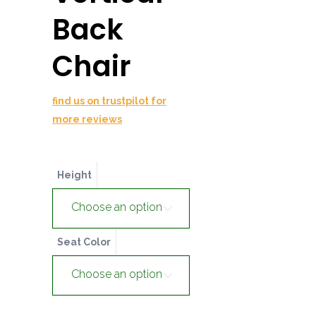
Back
Chair
find us on trustpilot for
more reviews
Height
Choose an option
Seat Color
Choose an option