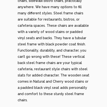
chairs, sidewalk bistro chairs, practically
anywhere. We have many options to fill
many different styles. Steel frame chairs
are suitable for restaurants, bistros, or
cafeteria spaces. These chairs are available
with a variety of wood stains or padded
vinyl seats and backs. They have a tubular
steel frame with black powder coat finish.
Functionality, durability, and character, you
can’t go wrong with these! These vertical
back steel frame chairs are your typical
cafeteria, restaurant style chairs with steel
slats for added character. The wooden seat
comes in Natural and Cherry wood stains or
a padded black vinyl seat adds personality
and comfort to these sturdy steel frame
chairs.