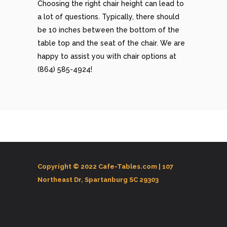
Choosing the right chair height can lead to
a lot of questions. Typically, there should
be 10 inches between the bottom of the
table top and the seat of the chair. We are
happy to assist you with chair options at
(864) 585-4924!
Copyright © 2022 Cafe-Tables.com |
107
Northeast Dr, Spartanburg SC 29303