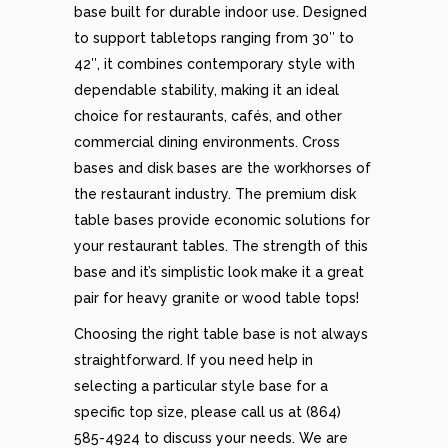
base built for durable indoor use. Designed
to support tabletops ranging from 30″ to
42″, it combines contemporary style with
dependable stability, making it an ideal
choice for restaurants, cafés, and other
commercial dining environments. Cross
bases and disk bases are the workhorses of
the restaurant industry. The premium disk
table bases provide economic solutions for
your restaurant tables. The strength of this
base and it’s simplistic look make it a great
pair for heavy granite or wood table tops!
Choosing the right table base is not always
straightforward. If you need help in
selecting a particular style base for a
specific top size, please call us at (864)
585-4924 to discuss your needs. We are