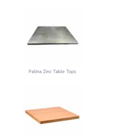
Patina Zinc Table Tops