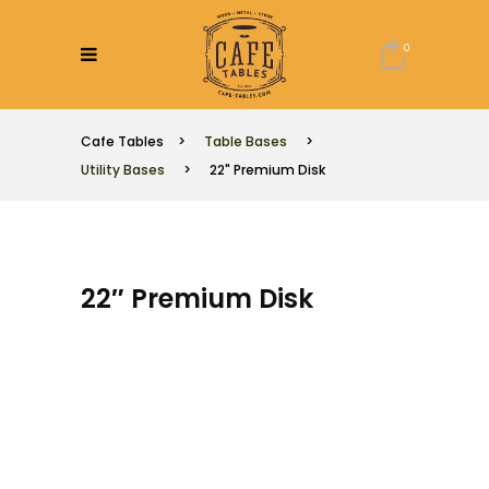
0
Cafe Tables
>
Table Bases
>
Utility Bases
>
22" Premium Disk
22″ Premium Disk