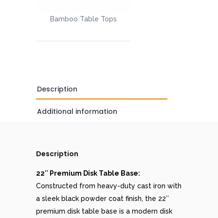
Bamboo Table Tops
Description
Additional information
Description
22″ Premium Disk Table Base:
Constructed from heavy-duty cast iron with
a sleek black powder coat finish, the 22″
premium disk table base is a modern disk