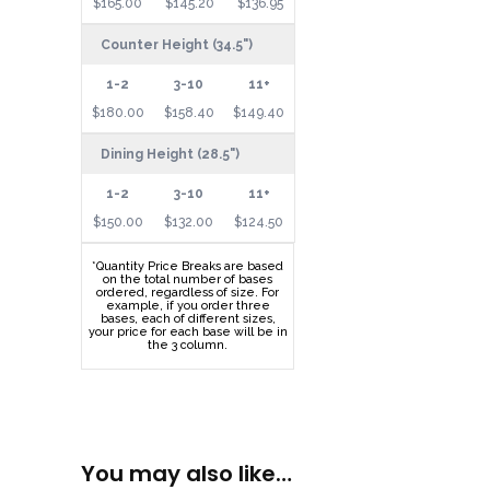
$165.00
$145.20
$136.95
Counter Height (34.5")
$180.00
$158.40
$149.40
Dining Height (28.5")
$150.00
$132.00
$124.50
*Quantity Price Breaks are based
on the total number of bases
ordered, regardless of size. For
example, if you order three
bases, each of different sizes,
your price for each base will be in
the 3 column.
You may also like…