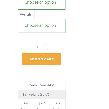
Choose an option
Weight
Choose an option
22"
Premium
Disk
ADD TO CART
quantity
Order Quantity*
Bar Height (40.5")