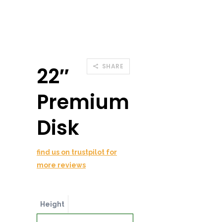
SHARE
22″
Premium
Disk
find us on trustpilot for
more reviews
Height