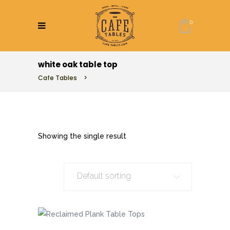
0
white oak table top
Cafe Tables
>
Showing the single result
Default sorting