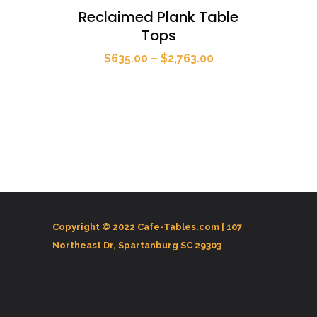
Reclaimed Plank Table
Tops
Price
$
635.00
–
$
2,763.00
range:
$635.00
through
$2,763.00
Copyright © 2022 Cafe-Tables.com |
107
Northeast Dr, Spartanburg SC 29303