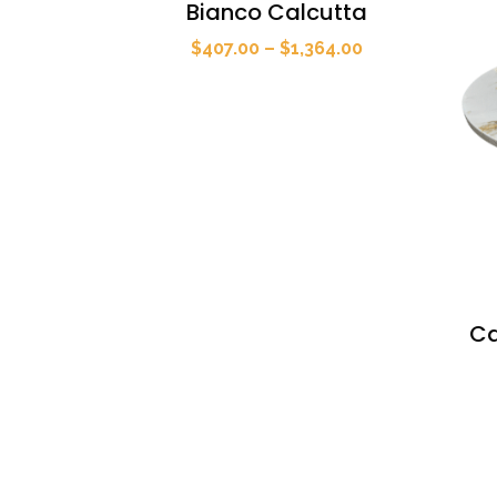
Bianco Calcutta
Price
$
407.00
–
$
1,364.00
range:
$407.00
through
$1,364.00
Ca