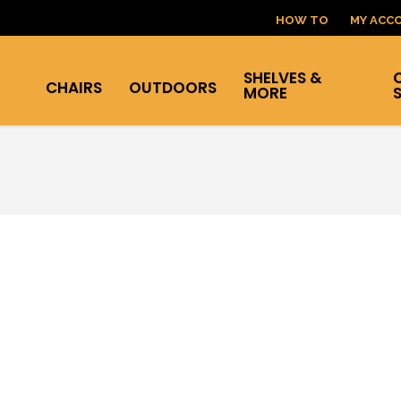
HOW TO
MY ACC
SHELVES &
CHAIRS
OUTDOORS
MORE