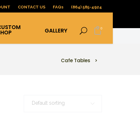
OUNT
CONTACT US
FAQs
(864) 585-4924
CUSTOM
0
GALLERY
SHOP
Cafe Tables
>
Default sorting