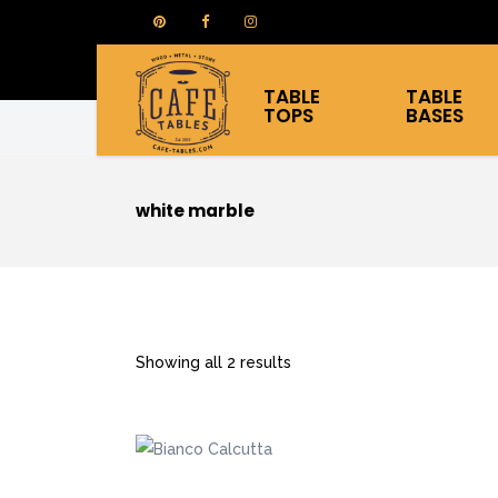
TABLE
TABLE
TOPS
BASES
white marble
Showing all 2 results