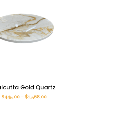
lcutta Gold Quartz
Price
$
445.00
–
$
1,568.00
range:
$445.00
through
$1,568.00