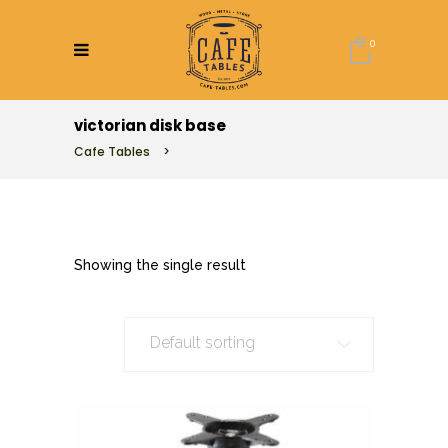
0
victorian disk base
Cafe Tables
>
Showing the single result
Default sorting