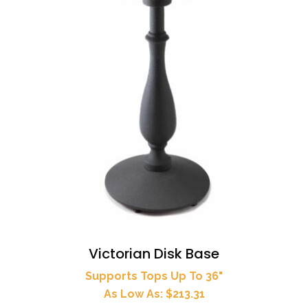
Victorian Disk Base
Supports Tops Up To 36"
As Low As: $213.31