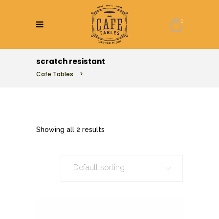
0
scratch resistant
Cafe Tables
>
Showing all 2 results
Default sorting