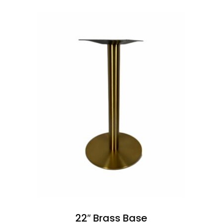
22″ Brass Base