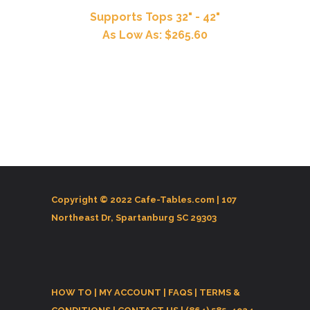
Supports Tops 32" - 42"
As Low As: $265.60
Copyright © 2022 Cafe-Tables.com |
107
Northeast Dr, Spartanburg SC 29303
HOW TO
|
MY ACCOUNT
|
FAQS
|
TERMS &