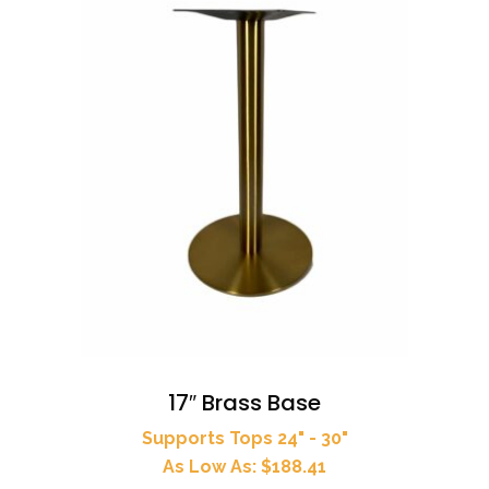
17″ Brass Base
Supports Tops 24" - 30"
As Low As: $188.41