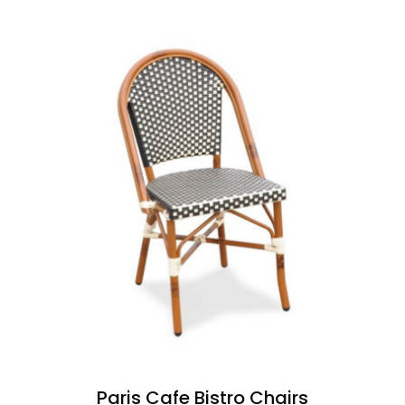
Paris Cafe Bistro Chairs