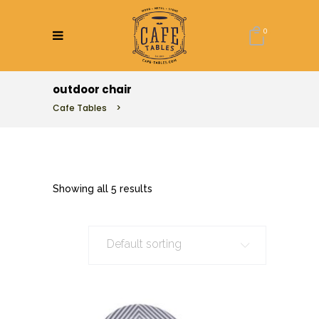
0
outdoor chair
Cafe Tables
>
Showing all 5 results
Default sorting