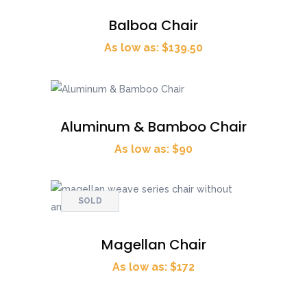
Balboa Chair
As low as: $139.50
Aluminum & Bamboo Chair
As low as: $90
SOLD
Magellan Chair
As low as: $172