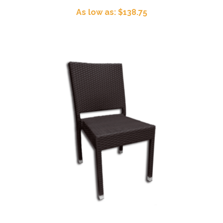
As low as: $138.75