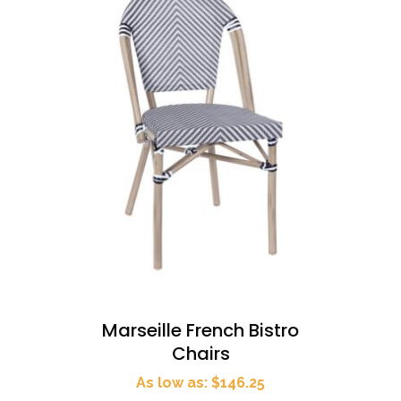
Marseille French Bistro
Chairs
As low as: $146.25