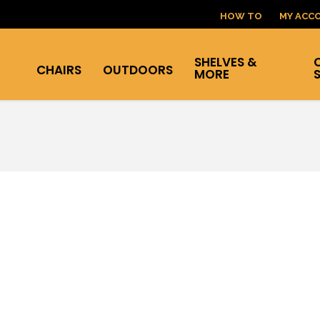
HOW TO
MY ACC
SHELVES &
CHAIRS
OUTDOORS
MORE