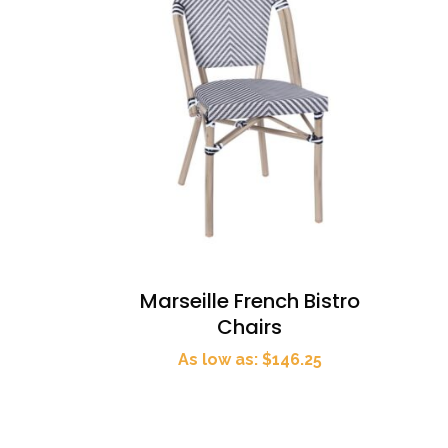
Marseille French Bistro
Chairs
As low as: $146.25