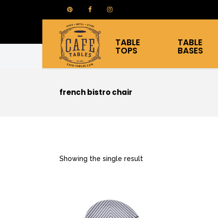
TABLE
TABLE
TOPS
BASES
french bistro chair
Showing the single result