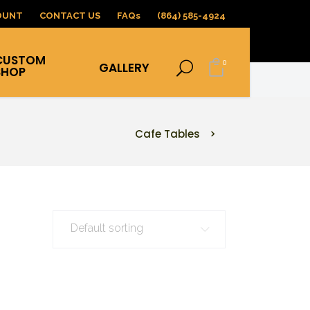
OUNT
CONTACT US
FAQs
(864) 585-4924
CUSTOM
0
GALLERY
SHOP
Cafe Tables
>
Default sorting