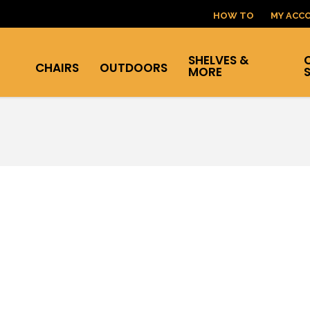
HOW TO
MY ACC
SHELVES &
CHAIRS
OUTDOORS
MORE