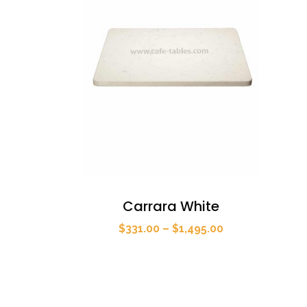
Carrara White
Price
$
331.00
–
$
1,495.00
range:
$331.00
through
$1,495.00