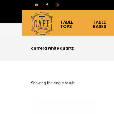
TABLE
TABLE
TOPS
BASES
carrera white quartz
Showing the single result