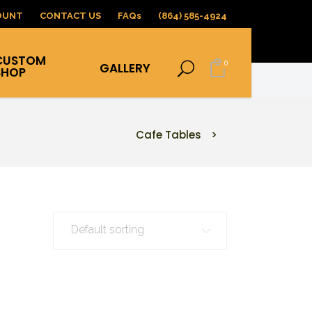
OUNT
CONTACT US
FAQs
(864) 585-4924
CUSTOM
0
GALLERY
SHOP
Cafe Tables
>
Default sorting