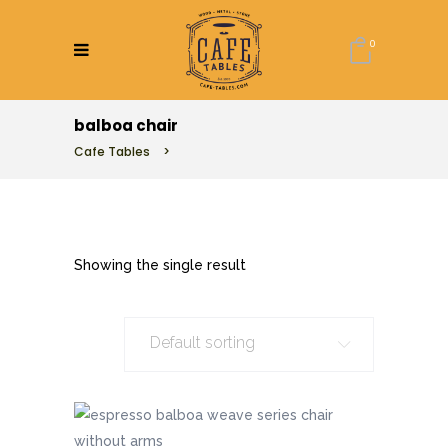
0
balboa chair
Cafe Tables
>
Showing the single result
Default sorting