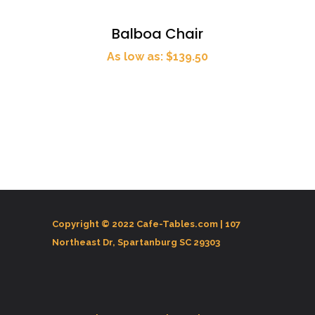
Balboa Chair
As low as: $139.50
Copyright © 2022 Cafe-Tables.com |
107
Northeast Dr, Spartanburg SC 29303