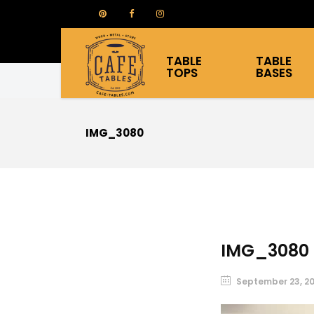
TABLE
TABLE
TOPS
BASES
IMG_3080
IMG_3080
September 23, 2