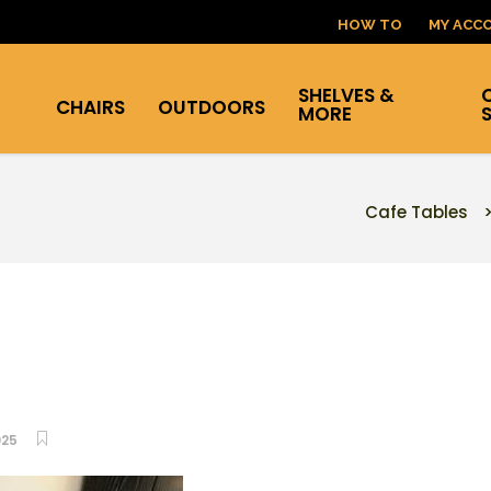
HOW TO
MY ACC
SHELVES &
CHAIRS
OUTDOORS
MORE
Cafe Tables
025