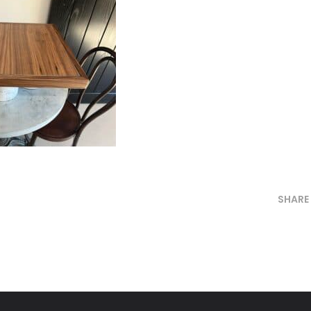
SHARE