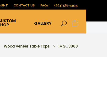
OUNT
CONTACT US
FAQs
(864) 585-4924
CUSTOM
0
GALLERY
SHOP
>
Wood Veneer Table Tops
>
IMG_3080