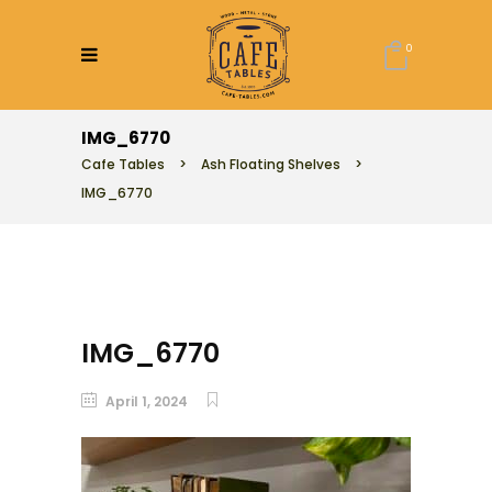
0
IMG_6770
Cafe Tables
>
Ash Floating Shelves
>
IMG_6770
IMG_6770
April 1, 2024