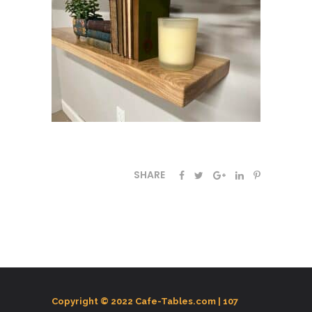
SHARE
Copyright © 2022 Cafe-Tables.com |
107