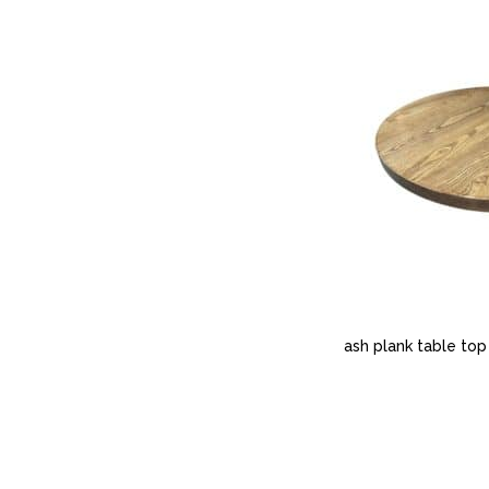
ash plank table top