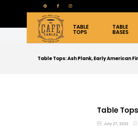
TABLE
TABLE
TOPS
BASES
Table Tops: Ash Plank, Early American Fi
Table Tops
July 27, 2022