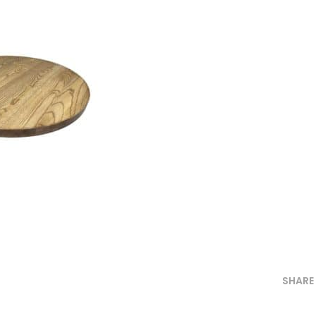
SHARE