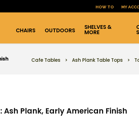
HOW TO
MY ACC
SHELVES &
CHAIRS
OUTDOORS
MORE
nish
Cafe Tables
>
Ash Plank Table Tops
>
T
: Ash Plank, Early American Finish