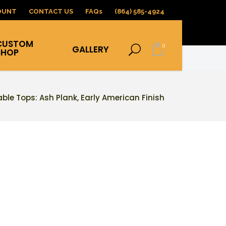
OUNT
CONTACT US
FAQs
(864) 585-4924
CUSTOM
0
GALLERY
SHOP
able Tops: Ash Plank, Early American Finish