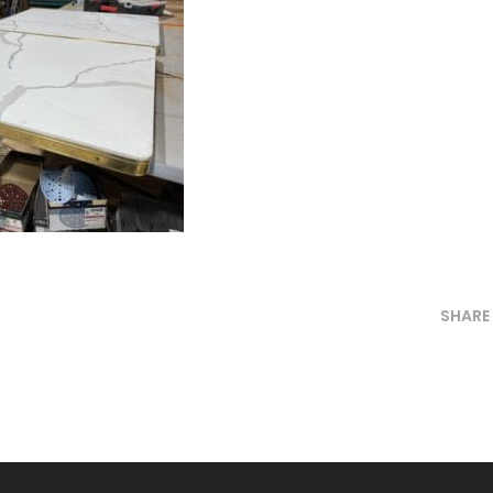
SHARE