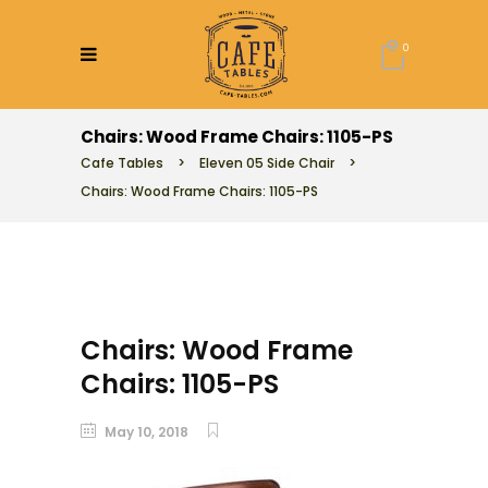
0
Chairs: Wood Frame Chairs: 1105-PS
Cafe Tables
>
Eleven 05 Side Chair
>
Chairs: Wood Frame Chairs: 1105-PS
Chairs: Wood Frame
Chairs: 1105-PS
May 10, 2018