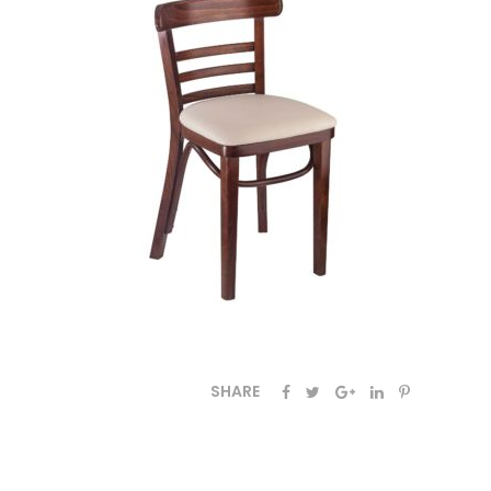
SHARE