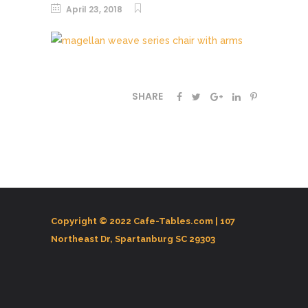
April 23, 2018
SHARE
Copyright © 2022 Cafe-Tables.com |
107
Northeast Dr, Spartanburg SC 29303