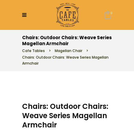
0
Chairs: Outdoor Chairs: Weave Series
Magellan Armchair
Cafe Tables
>
Magellan Chair
>
Chairs: Outdoor Chairs: Weave Series Magellan
Armchair
Chairs: Outdoor Chairs:
Weave Series Magellan
Armchair