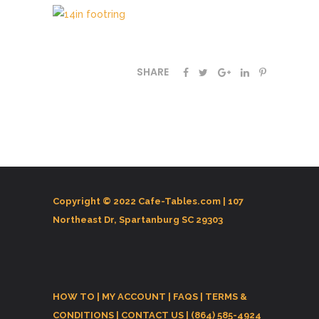
SHARE
Copyright © 2022 Cafe-Tables.com |
107
Northeast Dr, Spartanburg SC 29303
HOW TO
|
MY ACCOUNT
|
FAQS
|
TERMS &
CONDITIONS
|
CONTACT US
| (864) 585-4924