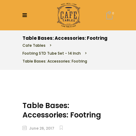
0
Table Bases: Accessories: Footring
Cafe Tables
>
Footring STD Tube Set - 14 Inch
>
Table Bases: Accessories: Footring
Table Bases:
Accessories: Footring
June 26, 2017