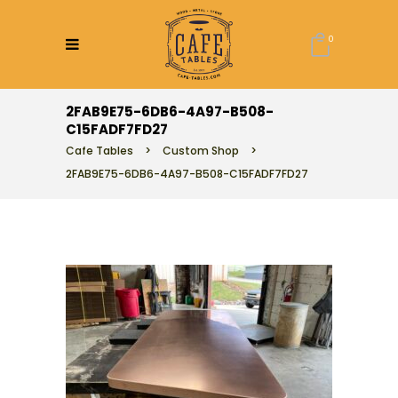
0
2FAB9E75-6DB6-4A97-B508-
C15FADF7FD27
Cafe Tables
>
Custom Shop
>
2FAB9E75-6DB6-4A97-B508-C15FADF7FD27