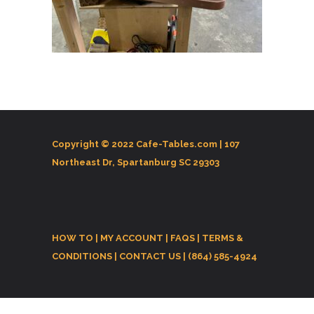
Copyright © 2022 Cafe-Tables.com |
107
Northeast Dr, Spartanburg SC 29303
HOW TO
|
MY ACCOUNT
|
FAQS
|
TERMS &
CONDITIONS
|
CONTACT US
| (864) 585-4924