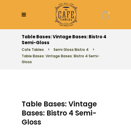
0
Table Bases: Vintage Bases: Bistro 4
Semi-Gloss
Cafe Tables
>
Semi Gloss Bistro 4
>
Table Bases: Vintage Bases: Bistro 4 Semi-
Gloss
Table Bases: Vintage
Bases: Bistro 4 Semi-
Gloss