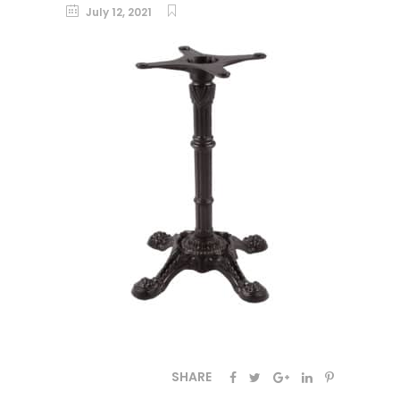
July 12, 2021
SHARE